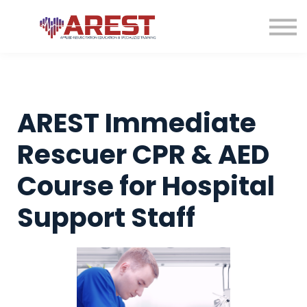
Contact us
About us
Sign in
Sign up
AREST Immediate
Rescuer CPR & AED
Course for Hospital
Support Staff