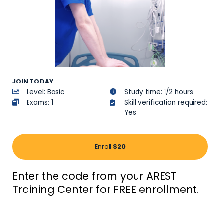
JOIN TODAY
Level: Basic
Study time: 1/2 hours
Exams: 1
Skill verification required:
Yes
Enroll
$20
Enter the code from your AREST
Training Center for FREE enrollment.