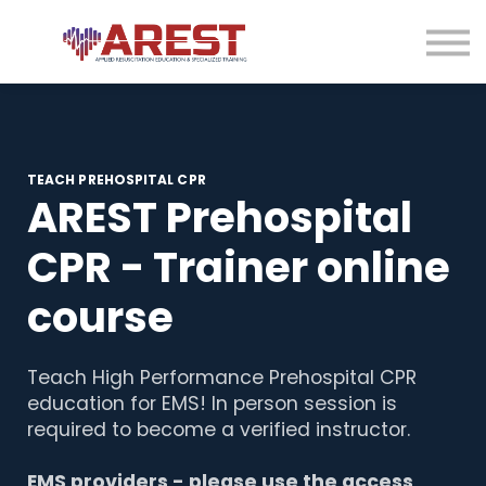
Contact us
About us
Sign in
Sign up
TEACH PREHOSPITAL CPR
AREST Prehospital
CPR - Trainer online
course
Teach High Performance Prehospital CPR
education for EMS! In person session is
required to become a verified instructor.
EMS providers - please use the access