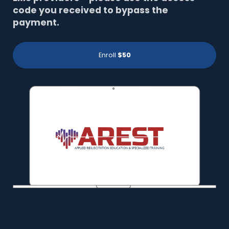
code you received to bypass the
payment.
Enroll
$50