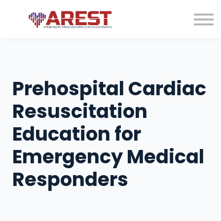
Contact us
About us
Sign in
Sign up
Prehospital Cardiac
Resuscitation
Education for
Emergency Medical
Responders