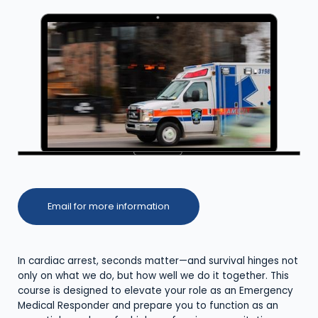
Email for more information
In cardiac arrest, seconds matter—and survival hinges not
only on what we do, but how well we do it together. This
course is designed to elevate your role as an Emergency
Medical Responder and prepare you to function as an